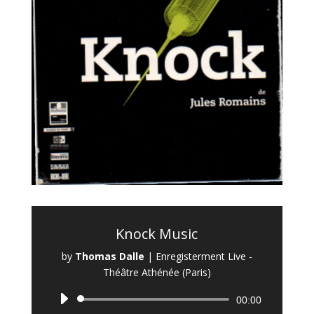
Knock Music
by
Thomas Dalle
|
Enregisterment Live -
Théâtre Athénée (Paris)
Audio
00:00