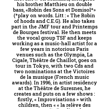
his brother Matthieu on double
bass, «Robin des Sons et Domisol*»
(*play on words. Litt : « The Robin
of hoods and C.E.G). He also takes
part in the JMF tour and Printemps
de Bourges festival. He then meets
the vocal group TSF and keeps
working as a music-hall artist for a
few years in notorious Paris
venues such as the Olympia, La
Cigale, Théâtre de Chaillot, goes on
tour in Tokyo, with two Cds and
two nominations at the Victoires
de la musique (French music
awards). In 1996, in artist residency
at the Théâtre de Suresnes, he
creates and puts on a few shows :
firstly, « Improvisations » with
children, then « « la relève des