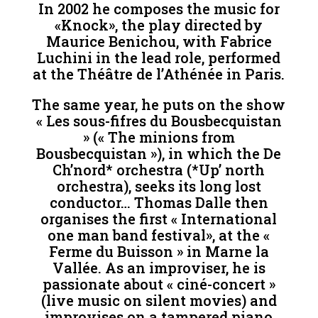
In 2002 he composes the music for
«Knock», the play directed by
Maurice Benichou, with Fabrice
Luchini in the lead role, performed
at the Théâtre de l’Athénée in Paris.
The same year, he puts on the show
« Les sous-fifres du Bousbecquistan
» (« The minions from
Bousbecquistan »), in which the De
Ch’nord* orchestra (*Up’ north
orchestra), seeks its long lost
conductor… Thomas Dalle then
organises the first « International
one man band festival», at the «
Ferme du Buisson » in Marne la
Vallée. As an improviser, he is
passionate about « ciné-concert »
(live music on silent movies) and
improvises on a tampered piano