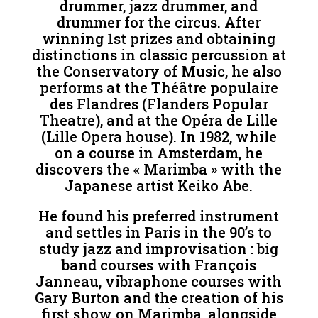
drummer, jazz drummer, and
drummer for the circus. After
winning 1st prizes and obtaining
distinctions in classic percussion at
the Conservatory of Music, he also
performs at the Théâtre populaire
des Flandres (Flanders Popular
Theatre), and at the Opéra de Lille
(Lille Opera house). In 1982, while
on a course in Amsterdam, he
discovers the « Marimba » with the
Japanese artist Keiko Abe.
He found his preferred instrument
and settles in Paris in the 90’s to
study jazz and improvisation : big
band courses with François
Janneau, vibraphone courses with
Gary Burton and the creation of his
first show on Marimba, alongside