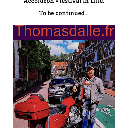
Accordéon » festival in Lille.
To be continued…