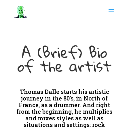
A (Brief) Bio
of the artist
Thomas Dalle starts his artistic
journey in the 80’s, in North of
France, as a drummer. And right
from the beginning, he multiplies
and mixes styles as well as
situations and settings: rock