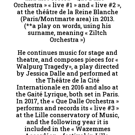
Orchestra » « live #1 » and « live #2 »,
at the théâtre de la Reine Blanche
(Paris/Montmarte area) in 2013.
(**a play on words, using his
surname, meaning « Ziltch
Orchestra »)
He continues music for stage and
theatre, and composes pieces for «
Walpurg Tragedy», a play directed
by Jessica Dalle and performed at
the Théâtre de la Cité
Internationale en 2016 and also at
the Gaité Lyrique, both set in Paris.
In 2017, the « Que Dalle Orchestra »
performs and records its « live #3 »
at the Lille conservatory of Music,
and the following year it is
included in the « Wazemmes