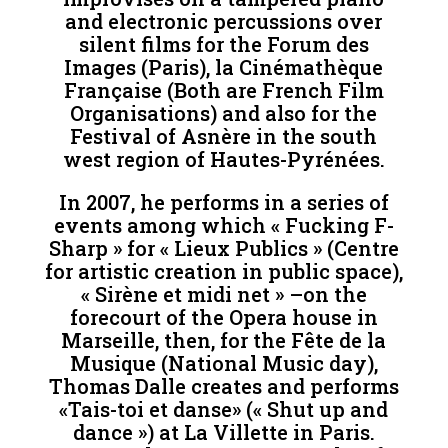
and electronic percussions over
silent films for the Forum des
Images (Paris), la Cinémathèque
Française (Both are French Film
Organisations) and also for the
Festival of Asnère in the south
west region of Hautes-Pyrénées.
In 2007, he performs in a series of
events among which « Fucking F-
Sharp » for « Lieux Publics » (Centre
for artistic creation in public space),
« Sirène et midi net » –on the
forecourt of the Opera house in
Marseille, then, for the Fête de la
Musique (National Music day),
Thomas Dalle creates and performs
«Tais-toi et danse» (« Shut up and
dance ») at La Villette in Paris.