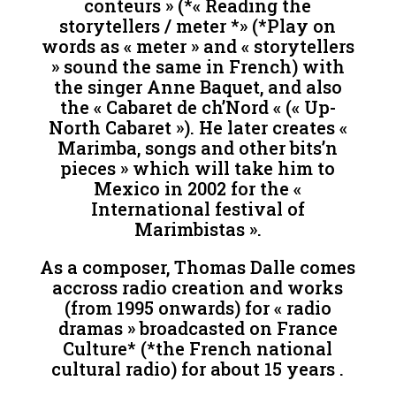
conteurs » (*« Reading the
storytellers / meter *» (*Play on
words as « meter » and « storytellers
» sound the same in French) with
the singer Anne Baquet, and also
the « Cabaret de ch’Nord « (« Up-
North Cabaret »). He later creates «
Marimba, songs and other bits’n
pieces » which will take him to
Mexico in 2002 for the «
International festival of
Marimbistas ».
As a composer, Thomas Dalle comes
accross radio creation and works
(from 1995 onwards) for « radio
dramas » broadcasted on France
Culture* (*the French national
cultural radio) for about 15 years .