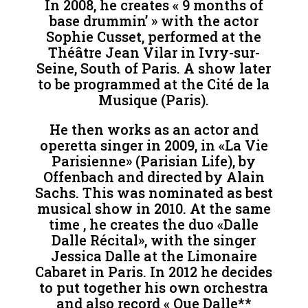
In 2008, he creates « 9 months of
base drummin’ » with the actor
Sophie Cusset, performed at the
Théâtre Jean Vilar in Ivry-sur-
Seine, South of Paris. A show later
to be programmed at the Cité de la
Musique (Paris).
He then works as an actor and
operetta singer in 2009, in «La Vie
Parisienne» (Parisian Life), by
Offenbach and directed by Alain
Sachs. This was nominated as best
musical show in 2010. At the same
time , he creates the duo «Dalle
Dalle Récital», with the singer
Jessica Dalle at the Limonaire
Cabaret in Paris. In 2012 he decides
to put together his own orchestra
and also record « Que Dalle**