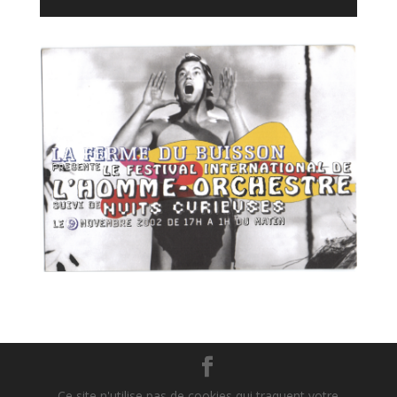
Player
Ce site n'utilise pas de cookies qui traquent votre